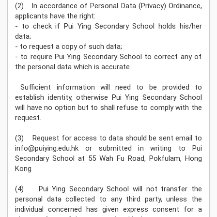
(2) In accordance of Personal Data (Privacy) Ordinance,
applicants have the right:
- to check if Pui Ying Secondary School holds his/her
data;
- to request a copy of such data;
- to require Pui Ying Secondary School to correct any of
the personal data which is accurate
Sufficient information will need to be provided to
establish identity, otherwise Pui Ying Secondary School
will have no option but to shall refuse to comply with the
request.
(3) Request for access to data should be sent email to
info@puiying.edu.hk or submitted in writing to Pui
Secondary School at 55 Wah Fu Road, Pokfulam, Hong
Kong
(4) Pui Ying Secondary School will not transfer the
personal data collected to any third party, unless the
individual concerned has given express consent for a