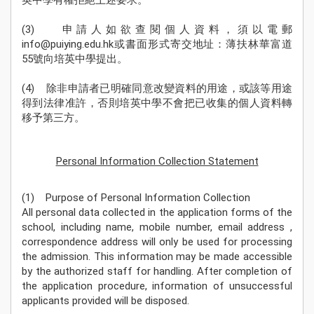
英中學有權拒絕上述要求。
Sch
Ne
(3) 申請人如欲查閱個人資料，須以電郵
info@puiying.edu.hk或書面形式寄交地址：薄扶林華富道
學
55號向培英中學提出。
Stude
Achie
(4) 除非申請者已明確同意改變資料的用途，或該等用途
得到法律准許，否則培英中學不會把已收集的個人資料轉
校
移予第三方。
伙
Pu
Yi
Personal Information Collection Statement
Fa
入學
(1) Purpose of Personal Information Collection
資訊
All personal data collected in the application forms of the
Adm
school, including name, mobile number, email address ,
correspondence address will only be used for processing
the admission. This information may be made accessible
by the authorized staff for handling. After completion of
the application procedure, information of unsuccessful
applicants provided will be disposed.